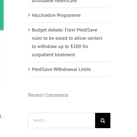
affordable healthcare
Vaccination Programme
Budget debate: Flexi-MediSave
rules to be eased to allow seniors
to withdraw up to $300 for
outpatient treatment
MediSave Withdrawal Limits
Recent Comments
1.
Search
for: