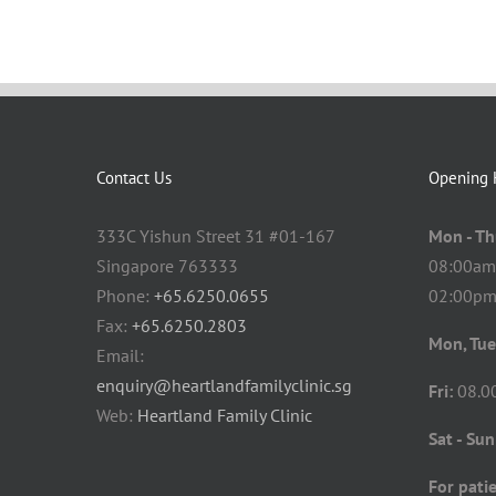
Contact Us
Opening 
333C Yishun Street 31 #01-167
Mon - Th
Singapore 763333
08:00am
Phone:
+65.6250.0655
02:00pm
Fax:
+65.6250.2803
Mon, Tue
Email:
enquiry@heartlandfamilyclinic.sg
Fri:
08.0
Web:
Heartland Family Clinic
Sat - Sun
For patie