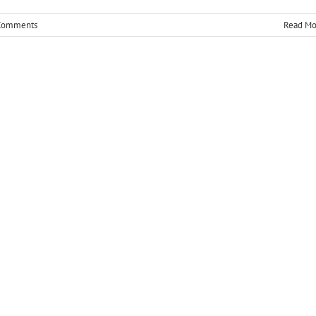
Comments
Read Mo