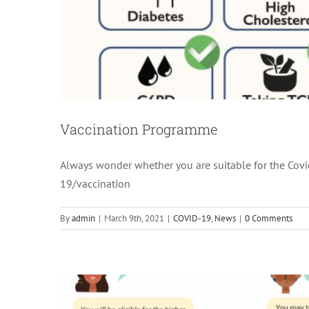
Vaccination Programme
Always wonder whether you are suitable for the Cov
MediSav
19/vaccination
Heal
By
admin
|
March 9th, 2021
|
COVID-19
,
News
|
0 Comments