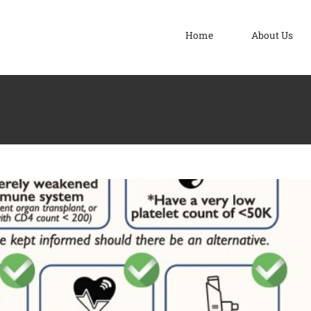
Home
About Us
nation Programme
COVID-19
News