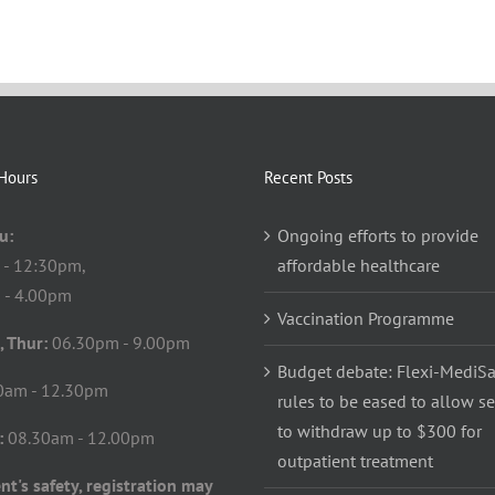
Hours
Recent Posts
u:
Ongoing efforts to provide
 - 12:30pm,
affordable healthcare
 - 4.00pm
Vaccination Programme
, Thur:
06.30pm - 9.00pm
Budget debate: Flexi-MediS
0am - 12.30pm
rules to be eased to allow s
to withdraw up to $300 for
:
08.30am - 12.00pm
outpatient treatment
nt's safety, registration may