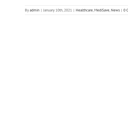
By
admin
|
January 10th, 2021
|
Healthcare
,
MediSave
,
News
|
0 