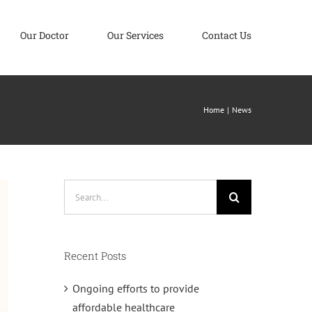
Our Doctor
Our Services
Contact Us
Home
News
Search
for:
Recent Posts
Ongoing efforts to provide
affordable healthcare