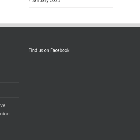
Find us on Facebook
ave
eniors