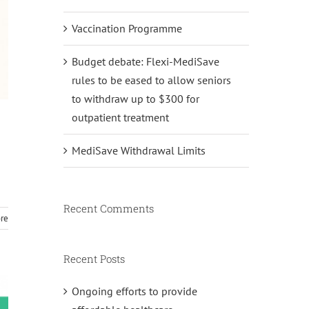
Vaccination Programme
Budget debate: Flexi-MediSave
rules to be eased to allow seniors
to withdraw up to $300 for
outpatient treatment
MediSave Withdrawal Limits
Recent Comments
re
Recent Posts
Ongoing efforts to provide