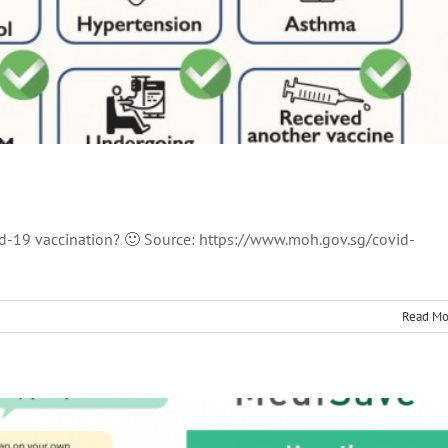
id-19 vaccination? 🙂 Source: https://www.moh.gov.sg/covid-
e Withdrawal Limits
thcare
MediSave
News
Read Mo