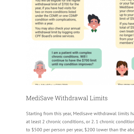
MediSave Withdrawal Limits
Starting from this year, Medisave withdrawal limits ha
at least 2 chronic conditions, or 2. 1 chronic conditi
to $500 per person per year, $200 lower than the ab