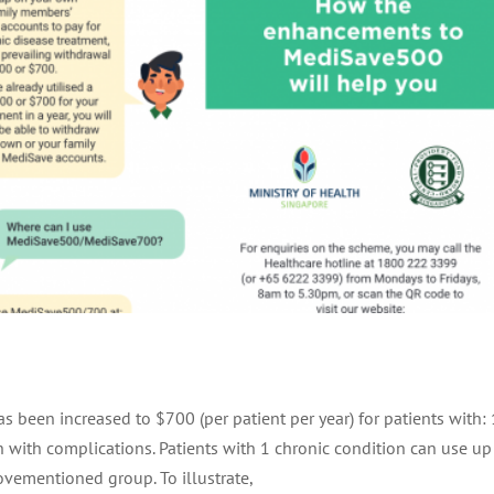
s been increased to $700 (per patient per year) for patients with: 
on with complications. Patients with 1 chronic condition can use up
ovementioned group. To illustrate,