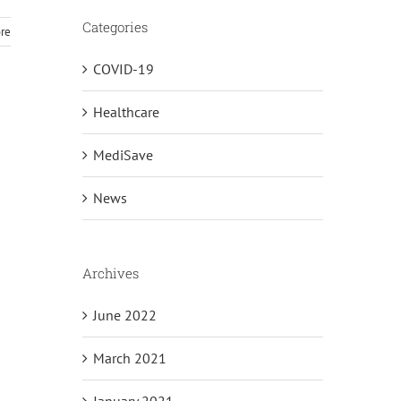
Categories
re
COVID-19
Healthcare
MediSave
News
Archives
June 2022
March 2021
January 2021